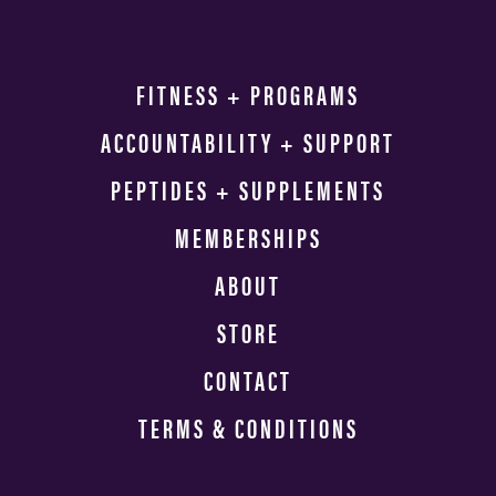
FITNESS + PROGRAMS
ACCOUNTABILITY + SUPPORT
PEPTIDES + SUPPLEMENTS
MEMBERSHIPS
ABOUT
STORE
CONTACT
TERMS & CONDITIONS