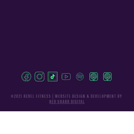
©2021 REBEL FITNESS | WEBSITE DESIGN & DEVELOPMENT BY
RED SHARK DIGITAL