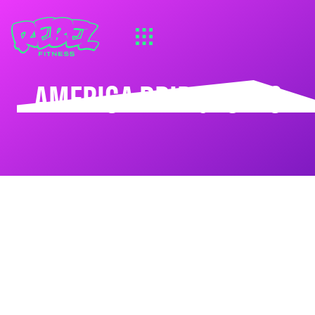
AMERICA DRIP GLOVES