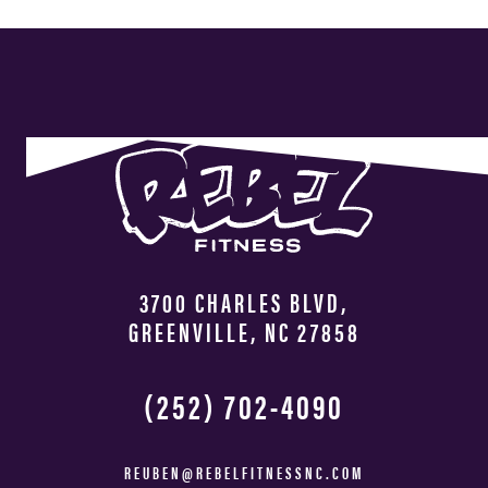
3700 CHARLES BLVD,
GREENVILLE, NC 27858
(252) 702-4090
REUBEN@REBELFITNESSNC.COM