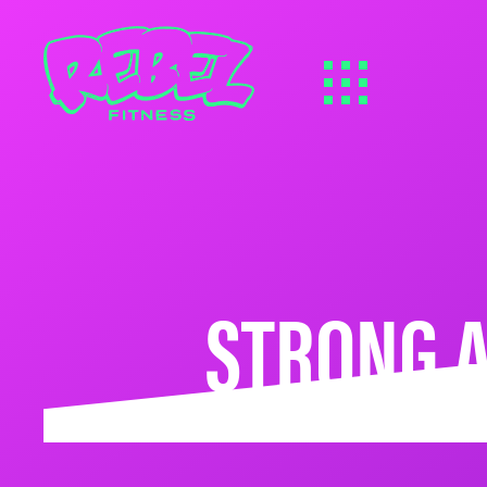
STRONG A