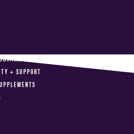
ROGRAMS
ITY + SUPPORT
SUPPLEMENTS
S