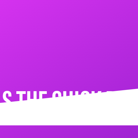
S THE CHICK RO