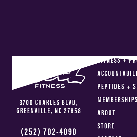
FITNESS + P
ACCOUNTABIL
PEPTIDES + 
MEMBERSHIP
3700 CHARLES BLVD,
GREENVILLE, NC 27858
ABOUT
STORE
(252) 702-4090