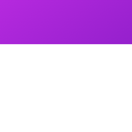
Quantity
S