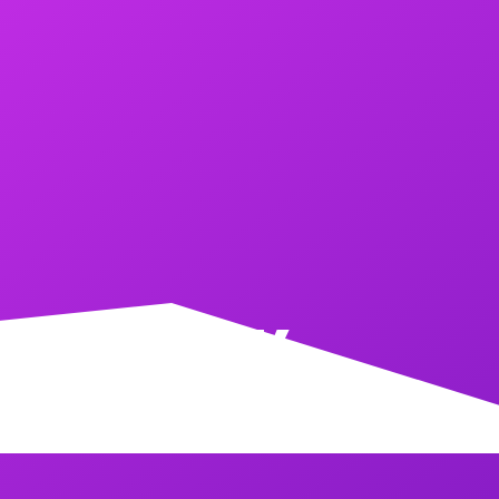
CKER TANK